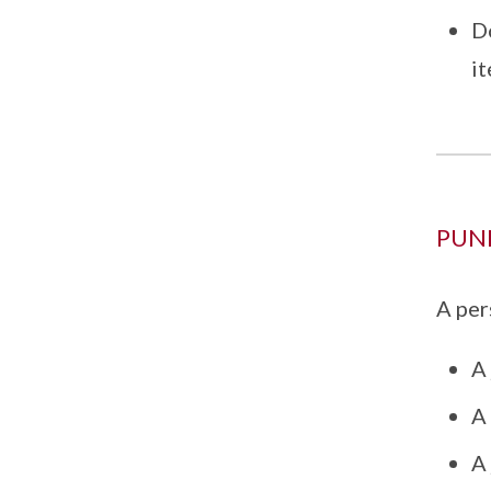
Do
i
PUN
A per
A 
A 
A 