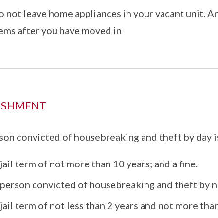
 not leave home appliances in your vacant unit. Ar
tems after you have moved in
ISHMENT
son convicted of housebreaking and theft by day is
jail term of not more than 10 years; and a fine.
person convicted of housebreaking and theft by nig
jail term of not less than 2 years and not more than