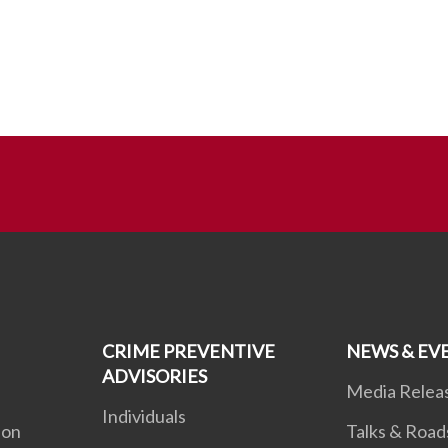
CRIME PREVENTIVE
NEWS & EV
ADVISORIES
Media Relea
Individuals
ion
Talks & Roa