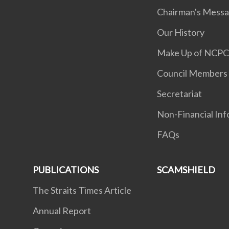
Chairman's Mess
Our History
Make Up of NCP
Council Members
Secretariat
Non-Financial Inf
FAQs
PUBLICATIONS
SCAMSHIELD
The Straits Times Article
Annual Report