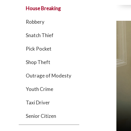
House Breaking
Robbery
Snatch Thief
Pick Pocket
Shop Theft
Outrage of Modesty
Youth Crime
Taxi Driver
Senior Citizen