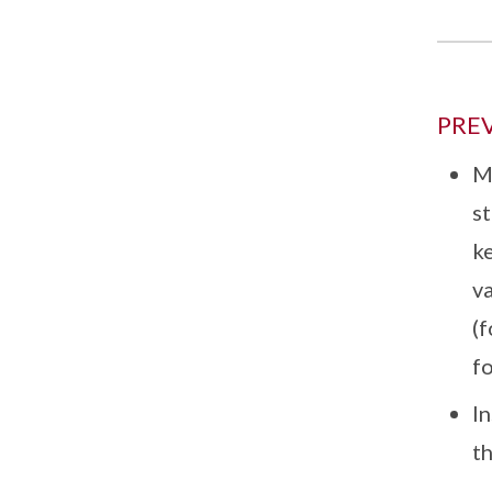
PRE
M
st
ke
va
(f
fo
I
t