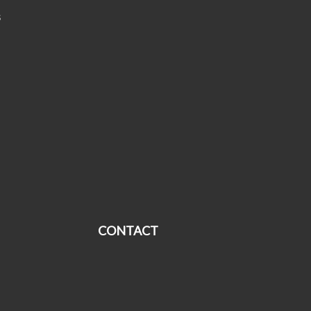
s
CONTACT