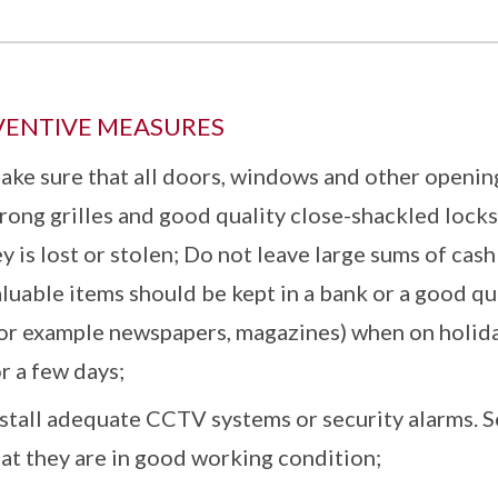
VENTIVE MEASURES
ake sure that all doors, windows and other openin
rong grilles and good quality close-shackled locks
y is lost or stolen; Do not leave large sums of cas
luable items should be kept in a bank or a good qua
or example newspapers, magazines) when on holiday 
r a few days;
nstall adequate CCTV systems or security alarms. S
hat they are in good working condition;