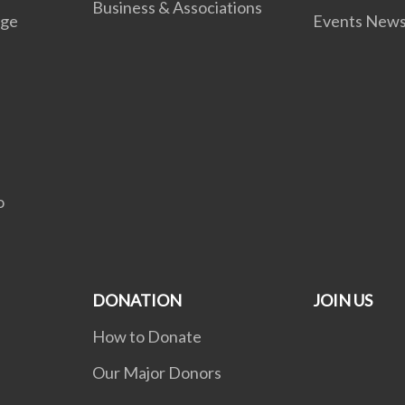
Business & Associations
age
Events New
C
o
DONATION
JOIN US
How to Donate
Our Major Donors