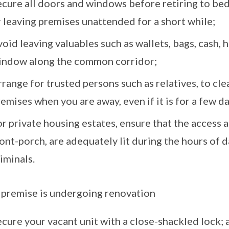
ecure all doors and windows before retiring to bed
 leaving premises unattended for a short while;
oid leaving valuables such as wallets, bags, cash,
indow along the common corridor;
range for trusted persons such as relatives, to cl
emises when you are away, even if it is for a few d
r private housing estates, ensure that the access a
ont-porch, are adequately lit during the hours of
iminals.
e premise is undergoing renovation
cure your vacant unit with a close-shackled lock; 