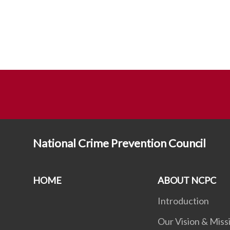
National Crime Prevention Council
HOME
ABOUT NCPC
Introduction
Our Vision & Miss