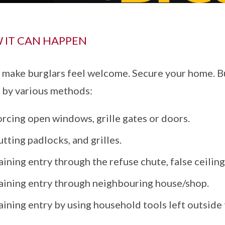
 IT CAN HAPPEN
 make burglars feel welcome. Secure your home. Bu
by various methods:
rcing open windows, grille gates or doors.
tting padlocks, and grilles.
ining entry through the refuse chute, false ceiling
aining entry through neighbouring house/shop.
ining entry by using household tools left outside