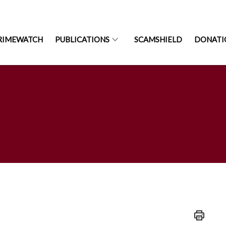
RIMEWATCH
PUBLICATIONS
SCAMSHIELD
DONATI