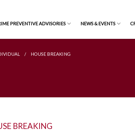
IME PREVENTIVE ADVISORIES
NEWS & EVENTS
C
DIVIDUAL
HOUSE BREAKING
SE BREAKING