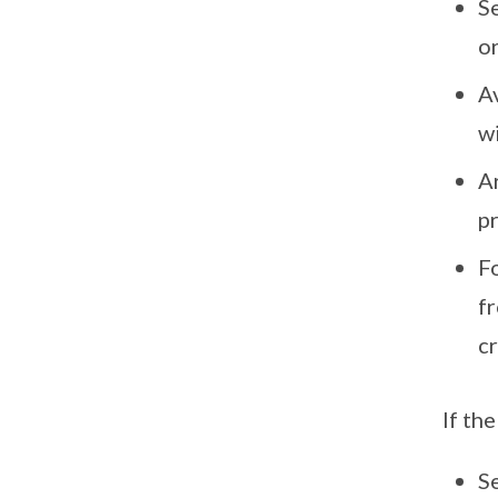
S
or
Av
w
Ar
pr
Fo
fr
cr
If th
Se