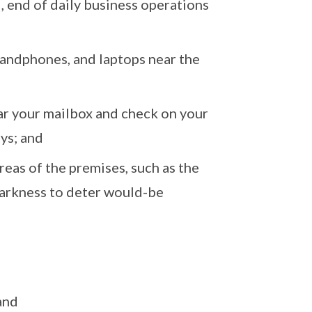
, end of daily business operations
 handphones, and laptops near the
ear your mailbox and check on your
ays; and
reas of the premises, such as the
 darkness to deter would-be
and