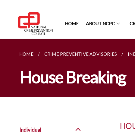
HOME
ABOUT NCPC
CR
HOME
CRIME PREVENTIVE ADVISORIES
IN
House Breaking
HOU
Individual