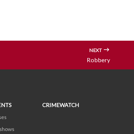
NEXT
Robbery
ENTS
CRIMEWATCH
ses
dshows