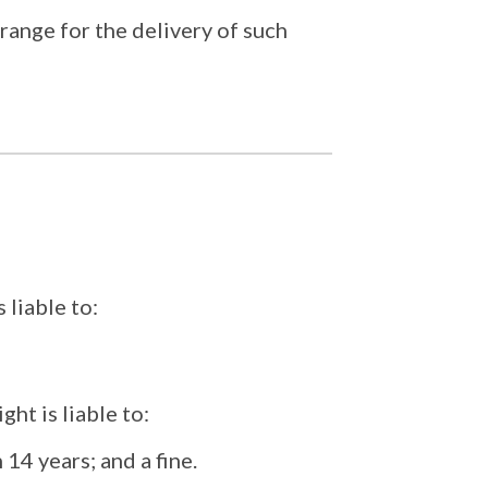
range for the delivery of such
 liable to:
ht is liable to:
 14 years; and a fine.