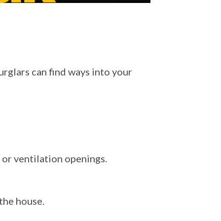
rglars can find ways into your
 or ventilation openings.
 the house.