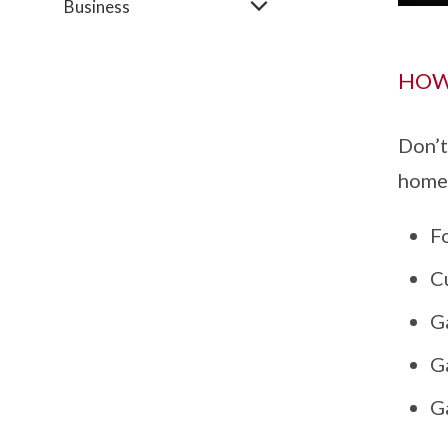
Business
HOW
Don’t
home 
Fo
Cu
Ga
G
Ga