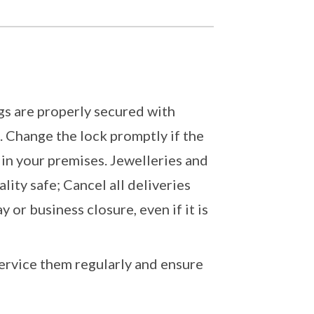
gs are properly secured with
. Change the lock promptly if the
h in your premises. Jewelleries and
lity safe; Cancel all deliveries
or business closure, even if it is
ervice them regularly and ensure