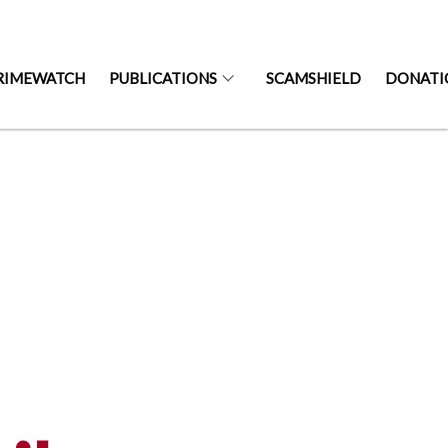
RIMEWATCH
PUBLICATIONS
SCAMSHIELD
DONATI