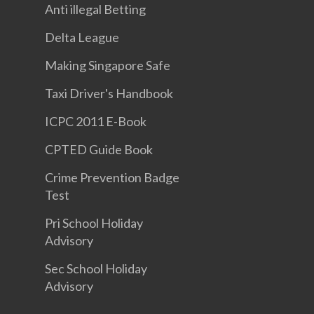
Anti illegal Betting
Delta League
Making Singapore Safe
Taxi Driver's Handbook
ICPC 2011 E-Book
CPTED Guide Book
Crime Prevention Badge
Test
Pri School Holiday
Advisory
Sec School Holiday
Advisory