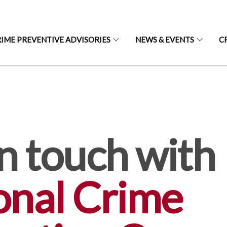
IME PREVENTIVE ADVISORIES
NEWS & EVENTS
C
S
n touch with
onal Crime