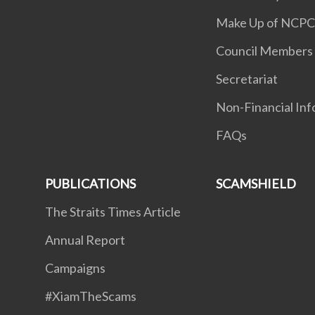
Make Up of NCP
Council Members
Secretariat
Non-Financial Inf
FAQs
PUBLICATIONS
SCAMSHIELD
The Straits Times Article
Annual Report
Campaigns
#XiamTheScams