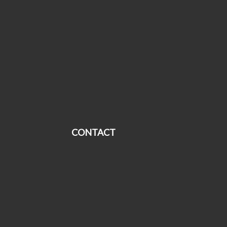
CONTACT