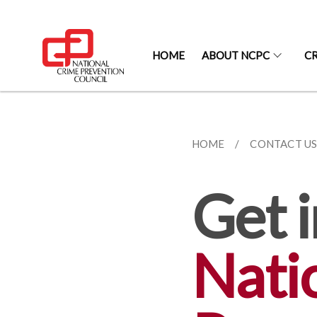
HOME
ABOUT NCPC
CR
HOME
CONTACT U
Get i
Nati