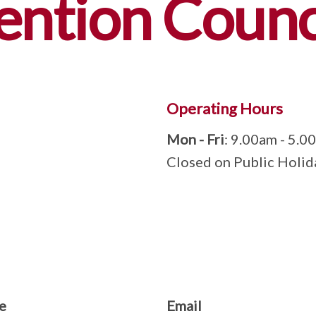
ention Counc
Operating Hours
Mon - Fri
: 9.00am - 5.0
Closed on Public Holid
e
Email