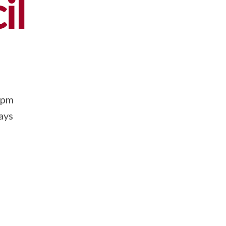
il
0pm
ays