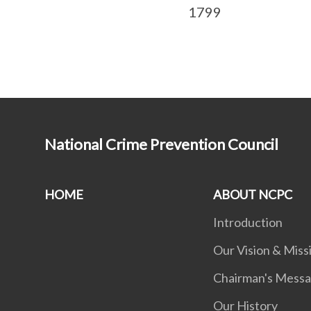
1799
National Crime Prevention Council
HOME
ABOUT NCPC
Introduction
Our Vision & Miss
Chairman's Mess
Our History