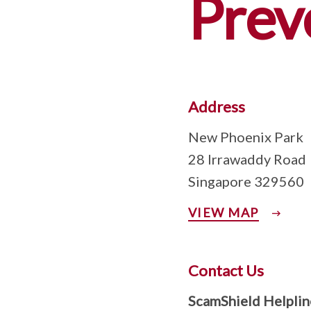
Prev
Address
New Phoenix Park
28 Irrawaddy Road
Singapore 329560
VIEW MAP
Contact Us
ScamShield Helplin