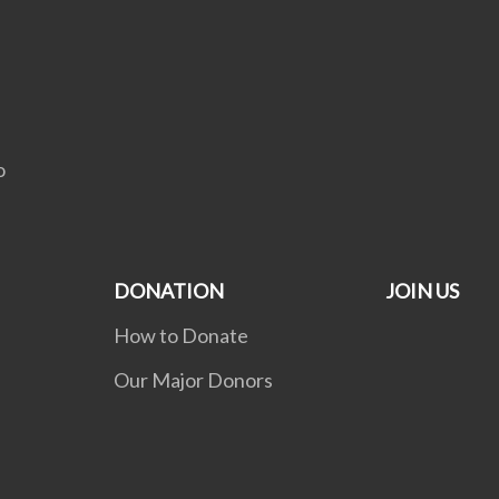
C
o
DONATION
JOIN US
How to Donate
Our Major Donors