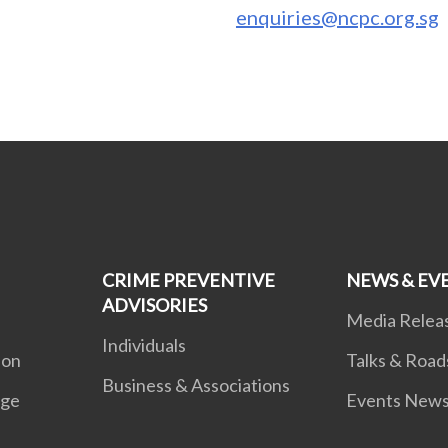
enquiries@ncpc.org.sg
CRIME PREVENTIVE
NEWS & EV
ADVISORIES
Media Relea
Individuals
ion
Talks & Roa
Business & Associations
age
Events New