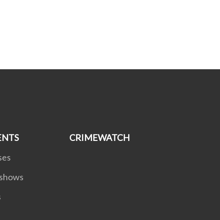
ENTS
CRIMEWATCH
ses
dshows
s