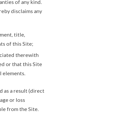
anties of any kind.
reby disclaims any
ment, title,
s of this Site;
ociated therewith
d or that this Site
ul elements.
 as a result (direct
mage or loss
ble from the Site.