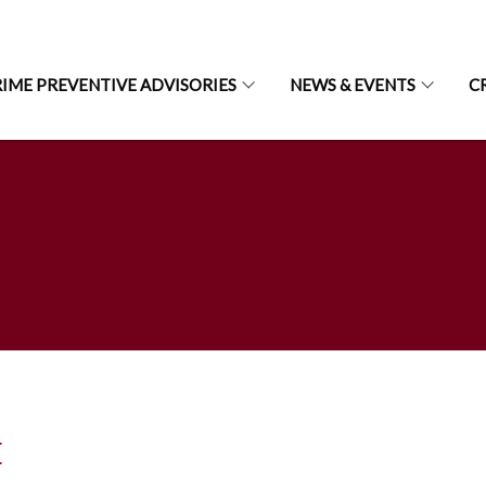
IME PREVENTIVE ADVISORIES
NEWS & EVENTS
C
E