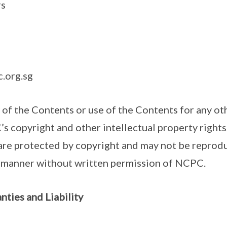
rs
.org.sg
 of the Contents or use of the Contents for any ot
’s copyright and other intellectual property rights
 are protected by copyright and may not be reprod
y manner without written permission of NCPC.
nties and Liability