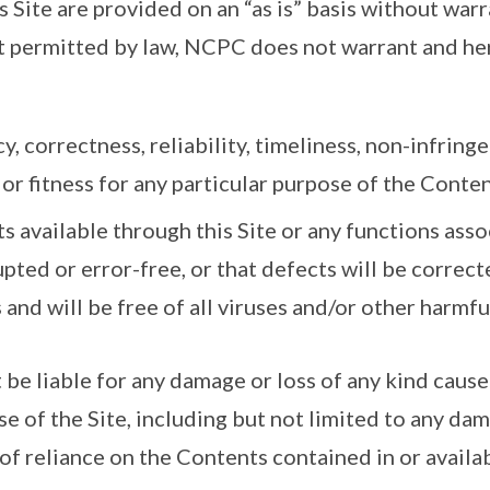
 Site are provided on an “as is” basis without warr
nt permitted by law, NCPC does not warrant and he
y, correctness, reliability, timeliness, non-infringe
or fitness for any particular purpose of the Content
s available through this Site or any functions ass
upted or error-free, or that defects will be correcte
s and will be free of all viruses and/or other harmf
be liable for any damage or loss of any kind caused
use of the Site, including but not limited to any da
 of reliance on the Contents contained in or availa