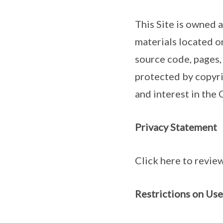
This Site is owned 
materials located o
source code, pages,
protected by copyrig
and interest in the
Privacy Statement
Click here to review
Restrictions on Use