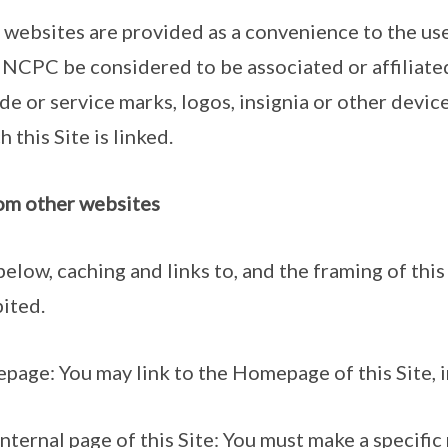
 websites are provided as a convenience to the use
 NCPC be considered to be associated or affiliate
de or service marks, logos, insignia or other devic
 this Site is linked.
from other websites
below, caching and links to, and the framing of this 
ited.
page: You may link to the Homepage of this Site, i
nternal page of this Site: You must make a specific