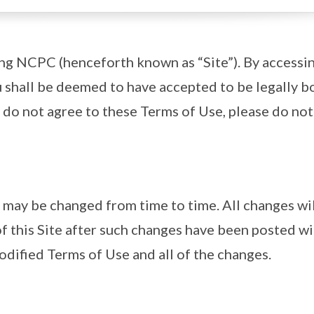
ing NCPC (henceforth known as “Site”). By accessi
ou shall be deemed to have accepted to be legally 
 do not agree to these Terms of Use, please do not 
may be changed from time to time. All changes wil
f this Site after such changes have been posted wi
dified Terms of Use and all of the changes.