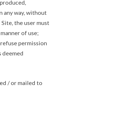
reproduced,
n any way, without
 Site, the user must
; manner of use;
o refuse permission
is deemed
ed / or mailed to