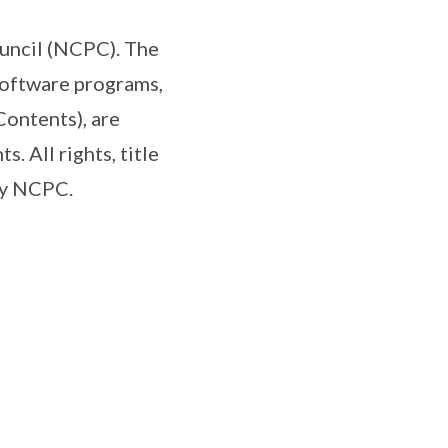
uncil (NCPC). The
software programs,
Contents), are
. All rights, title
 by NCPC.