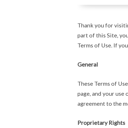
Thank you for visit
part of this Site, y
Terms of Use. If you
General
These Terms of Use 
page, and your use o
agreement to the mo
Proprietary Rights