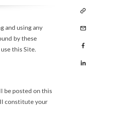
ng and using any
bound by these
use this Site.
l be posted on this
ll constitute your