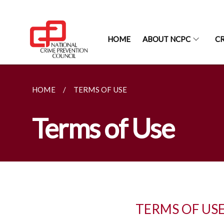
HOME
ABOUT NCPC
CR
HOME
TERMS OF USE
Terms of Use
TERMS OF US