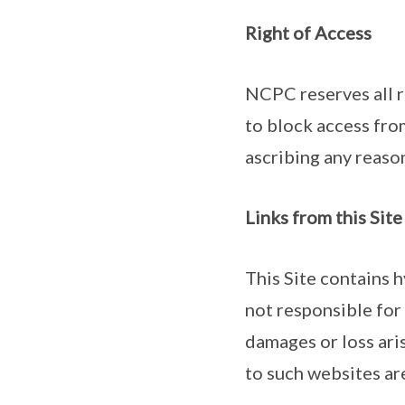
Right of Access
NCPC reserves all ri
to block access from
ascribing any reaso
Links from this Sit
This Site contains 
not responsible for 
damages or loss ari
to such websites are