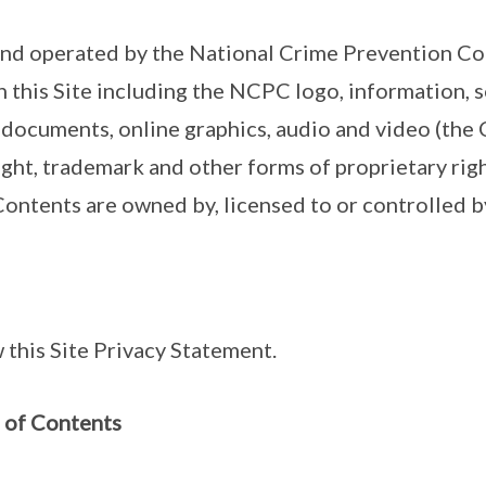
and operated by the National Crime Prevention Co
n this Site including the NCPC logo, information, 
 documents, online graphics, audio and video (the 
ht, trademark and other forms of proprietary rights
 Contents are owned by, licensed to or controlled
 this Site Privacy Statement.
 of Contents