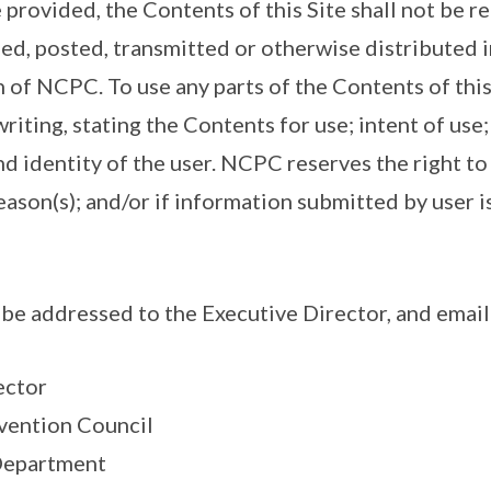
 provided, the Contents of this Site shall not be 
ed, posted, transmitted or otherwise distributed i
 of NCPC. To use any parts of the Contents of this
riting, stating the Contents for use; intent of use
nd identity of the user. NCPC reserves the right t
eason(s); and/or if information submitted by user 
be addressed to the Executive Director, and email
ector
vention Council
 Department