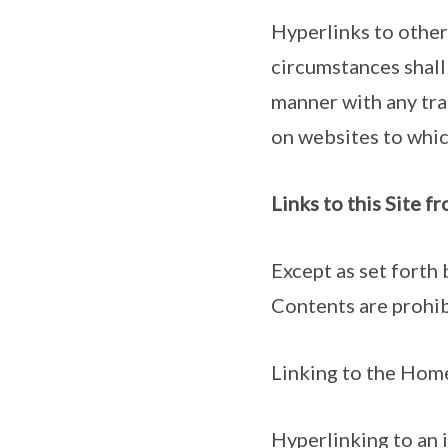
Hyperlinks to other
circumstances shall
manner with any tra
on websites to which
Links to this Site 
Except as set forth 
Contents are prohib
Linking to the Home
Hyperlinking to an i