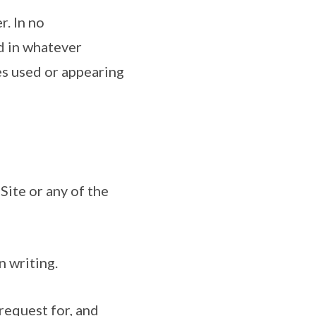
r. In no
d in whatever
es used or appearing
Site or any of the
n writing.
 request for, and