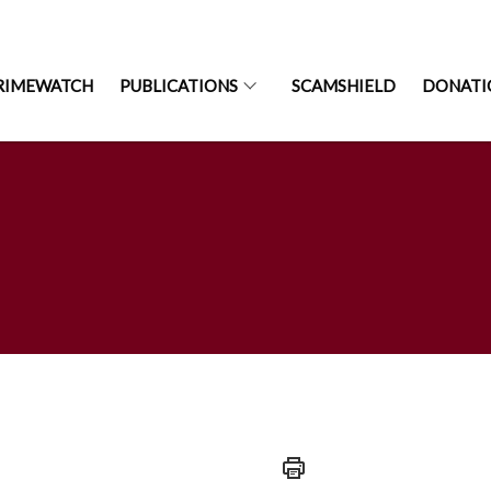
RIMEWATCH
PUBLICATIONS
SCAMSHIELD
DONATI