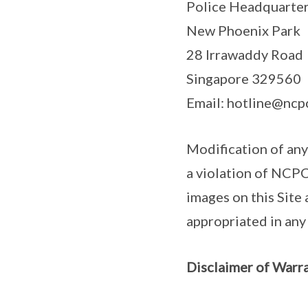
Police Headquarte
New Phoenix Park
28 Irrawaddy Road
Singapore 329560
Email: hotline@ncpc
Modification of any
a violation of NCPC
images on this Site
appropriated in an
Disclaimer of Warra