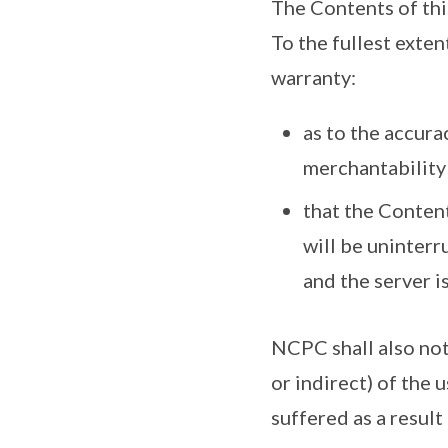
The Contents of this
To the fullest exte
warranty:
as to the accurac
merchantability 
that the Content
will be uninterr
and the server i
NCPC shall also not 
or indirect) of the 
suffered as a result