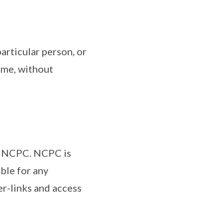
particular person, or
time, without
by NCPC. NCPC is
ble for any
er-links and access