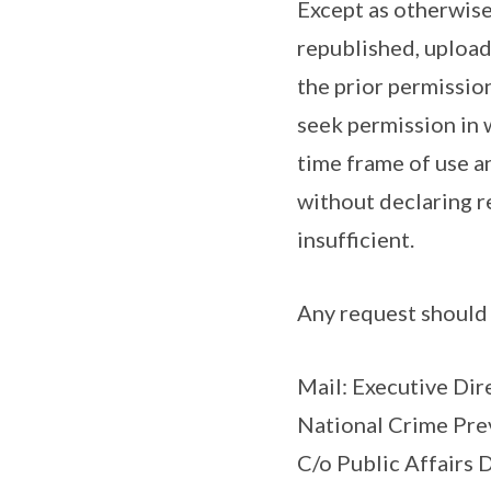
Except as otherwise
republished, upload
the prior permission
seek permission in w
time frame of use a
without declaring r
insufficient.
Any request should 
Mail: Executive Dir
National Crime Pre
C/o Public Affairs