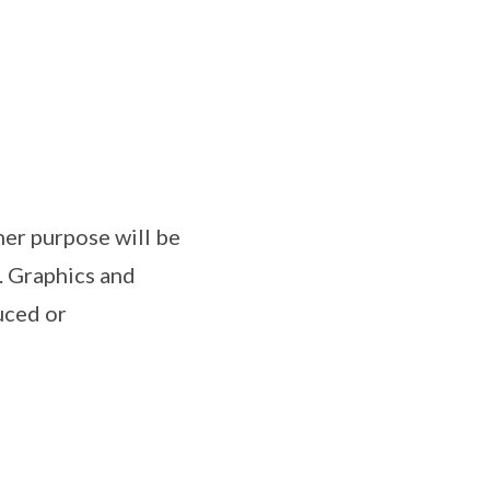
her purpose will be
. Graphics and
uced or