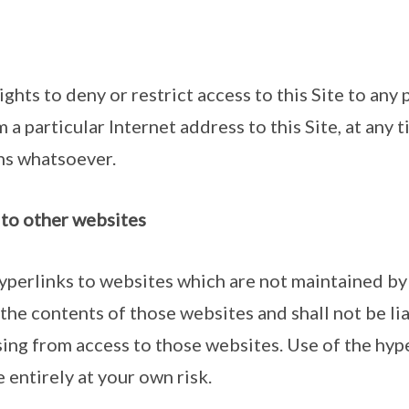
ghts to deny or restrict access to this Site to any 
 a particular Internet address to this Site, at any 
ns whatsoever.
e to other websites
hyperlinks to websites which are not maintained 
the contents of those websites and shall not be lia
sing from access to those websites. Use of the hyp
 entirely at your own risk.