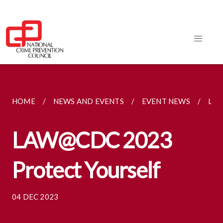
HOME
NEWS AND EVENTS
EVENT NEWS
LAW
LAW@CDC 2023
Protect Yourself
04 DEC 2023