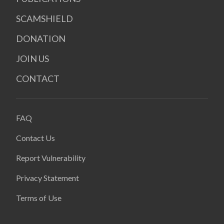
SCAMSHIELD
DONATION
JOIN US
CONTACT
FAQ
Contact Us
Report Vulnerability
Privacy Statement
Terms of Use