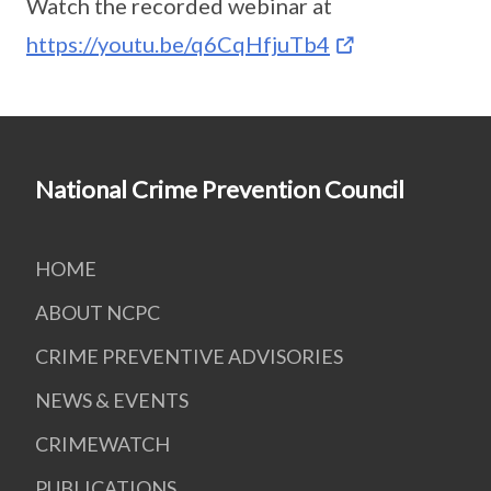
Watch the recorded webinar at
https://youtu.be/q6CqHfjuTb4
National Crime Prevention Council
HOME
ABOUT NCPC
CRIME PREVENTIVE ADVISORIES
NEWS & EVENTS
CRIMEWATCH
PUBLICATIONS