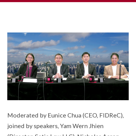
Moderated by Eunice Chua (CEO, FIDReC),
joined by speakers, Yam Wern Jhien