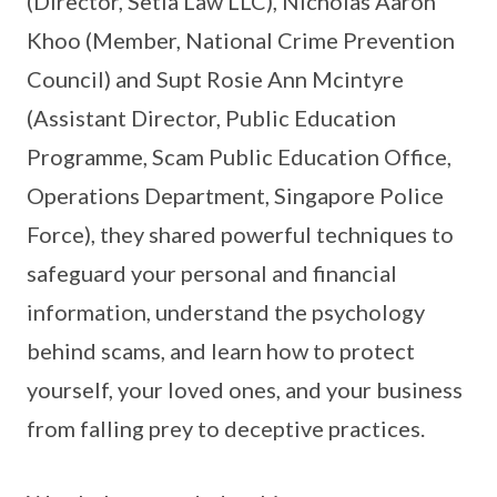
(Director, Setia Law LLC), Nicholas Aaron
Khoo (Member, National Crime Prevention
Council) and Supt Rosie Ann Mcintyre
(Assistant Director, Public Education
Programme, Scam Public Education Office,
Operations Department, Singapore Police
Force), they shared powerful techniques to
safeguard your personal and financial
information, understand the psychology
behind scams, and learn how to protect
yourself, your loved ones, and your business
from falling prey to deceptive practices.