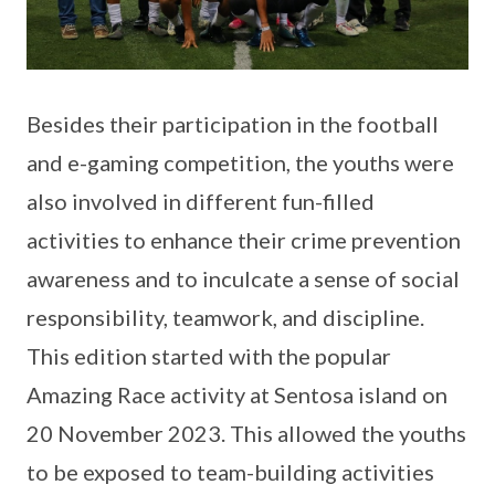
Besides their participation in the football
and e-gaming competition, the youths were
also involved in different fun-filled
activities to enhance their crime prevention
awareness and to inculcate a sense of social
responsibility, teamwork, and discipline.
This edition started with the popular
Amazing Race activity at Sentosa island on
20 November 2023. This allowed the youths
to be exposed to team-building activities