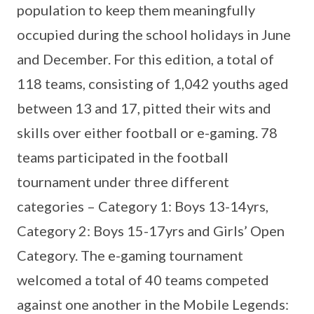
population to keep them meaningfully
occupied during the school holidays in June
and December. For this edition, a total of
118 teams, consisting of 1,042 youths aged
between 13 and 17, pitted their wits and
skills over either football or e-gaming. 78
teams participated in the football
tournament under three different
categories – Category 1: Boys 13-14yrs,
Category 2: Boys 15-17yrs and Girls’ Open
Category. The e-gaming tournament
welcomed a total of 40 teams competed
against one another in the Mobile Legends: