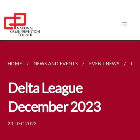
HOME
NEWS AND EVENTS
EVENT NEWS
DEL
Delta League
December 2023
23 DEC 2023