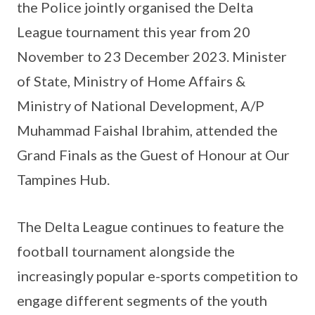
the Police jointly organised the Delta
League tournament this year from 20
November to 23 December 2023. Minister
of State, Ministry of Home Affairs &
Ministry of National Development, A/P
Muhammad Faishal Ibrahim, attended the
Grand Finals as the Guest of Honour at Our
Tampines Hub.
The Delta League continues to feature the
football tournament alongside the
increasingly popular e-sports competition to
engage different segments of the youth