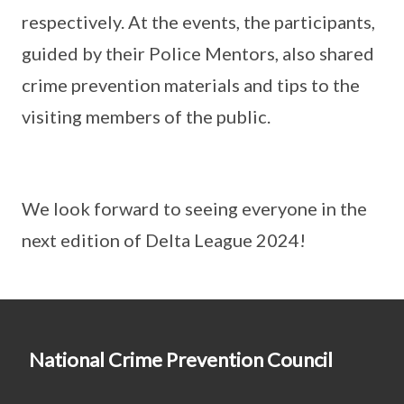
respectively. At the events, the participants,
guided by their Police Mentors, also shared
crime prevention materials and tips to the
visiting members of the public.
We look forward to seeing everyone in the
next edition of Delta League 2024!
National Crime Prevention Council