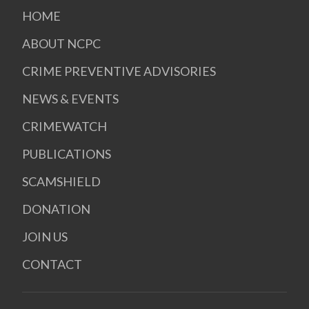
HOME
ABOUT NCPC
CRIME PREVENTIVE ADVISORIES
NEWS & EVENTS
CRIMEWATCH
PUBLICATIONS
SCAMSHIELD
DONATION
JOIN US
CONTACT