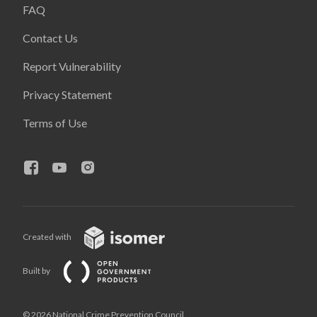
FAQ
Contact Us
Report Vulnerability
Privacy Statement
Terms of Use
Created with
Built by
© 2026 National Crime Prevention Council,