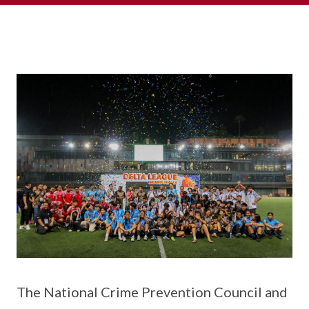
The National Crime Prevention Council and