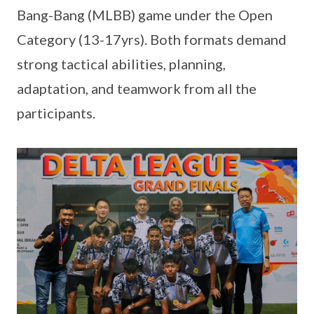
Bang-Bang (MLBB) game under the Open
Category (13-17yrs). Both formats demand
strong tactical abilities, planning,
adaptation, and teamwork from all the
participants.