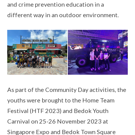
and crime prevention education in a
different way in an outdoor environment.
As part of the Community Day activities, the
youths were brought to the Home Team
Festival (HTF 2023) and Bedok Youth
Carnival on 25-26 November 2023 at
Singapore Expo and Bedok Town Square